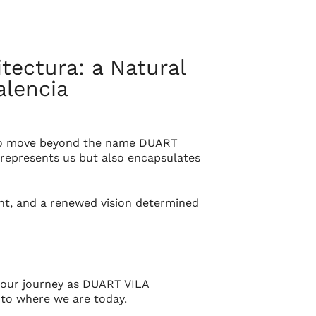
ectura: a Natural
alencia
s to move beyond the name
DUART
represents us but also encapsulates
lent, and a renewed vision determined
our journey as
DUART VILA
s to where we are today.