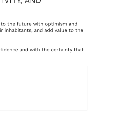
IVITY, AND
 to the future with optimism and
 inhabitants, and add value to the
fidence and with the certainty that
CONTACTO
info@setantaarquitectura.com
(+34) 961 268 456
DIRECCIÓN
Avda. Corts Valencianes, 38 – 1º,
S
46470 Albal (Valencia)