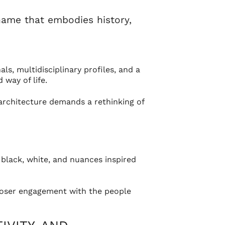
name that embodies history,
s, multidisciplinary profiles, and a
way of life.
 architecture demands a rethinking of
 black, white, and nuances inspired
closer engagement with the people