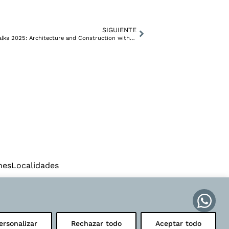
SIGUIENTE
SETANTA Arquitectura at ComunicARQ Talks 2025: Architecture and Construction with a Voice of Its Own in Valencia
IN
FACEBOOK
nes
Localidades
ersonalizar
Rechazar todo
Aceptar todo