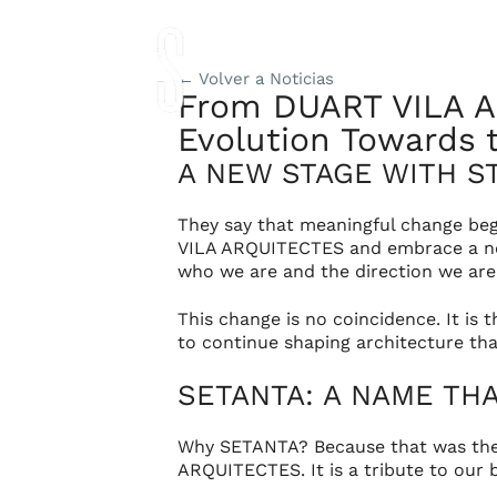
Studio
Proyec
← Volver a Noticias
From DUART VILA A
Evolution Towards t
A NEW STAGE WITH S
They say that meaningful change beg
VILA ARQUITECTES
and embrace a ne
who we are and the direction we are
This change is no coincidence. It is 
to continue shaping architecture that
SETANTA: A NAME TH
Why SETANTA? Because that was the
ARQUITECTES
. It is a tribute to ou