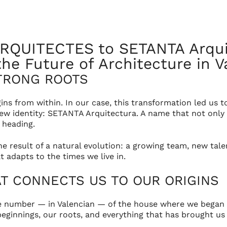
EN
tos
Services
News
Contact
RQUITECTES to SETANTA Arquit
he Future of Architecture in V
TRONG ROOTS
ins from within. In our case, this transformation led u
w identity: SETANTA Arquitectura. A name that not only 
 heading.
the result of a natural evolution: a growing team, new ta
 adapts to the times we live in.
AT CONNECTS US TO OUR ORIGINS
 number — in Valencian — of the house where we began 
r beginnings, our roots, and everything that has brought u