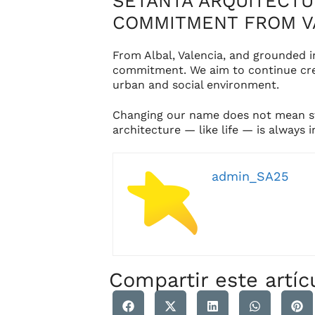
SETANTA ARQUITECTUR
COMMITMENT FROM V
From Albal, Valencia, and grounded 
commitment. We aim to continue crea
urban and social environment.
Changing our name does not mean sta
architecture — like life — is always 
admin_SA25
Compartir este artíc