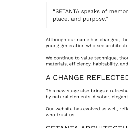
“SETANTA speaks of memory, 
place, and purpose.”
Although our name has changed, the h
young generation who see architectur
We continue to value technique, thou
materials, efficiency, habitability, 
A CHANGE REFLECTED 
This new stage also brings a refresh
by natural elements. A sober, elegant
Our website has evolved as well, ref
who trust us.