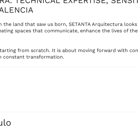
A: TECHNICAL EXPERTISE, SENSIT
ALENCIA
in the land that saw us born, SETANTA Arquitectura looks
ting spaces that communicate, enhance the lives of their
rting from scratch. It is about moving forward with con
in constant transformation.
HOME
STUDIO
PROYECTO
ulo
SERVICES