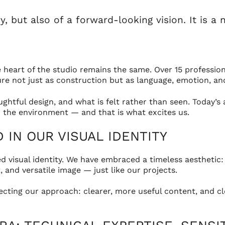
but also of a forward-looking vision. It is a 
eart of the studio remains the same. Over 15 professional
e not just as construction but as language, emotion, and 
ghtful design, and what is felt rather than seen. Today’s
and the environment — and that is what excites us.
IN OUR VISUAL IDENTITY
ed visual identity. We have embraced a timeless aesthetic:
, and versatile image — just like our projects.
lecting our approach: clearer, more useful content, and 