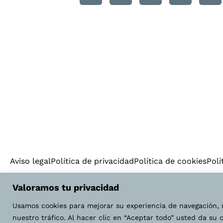
Aviso legal
Política de privacidad
Política de cookies
Polí
Valoramos tu privacidad
Usamos cookies para mejorar su experiencia de navegación, 
nuestro tráfico. Al hacer clic en “Aceptar todo” usted da su