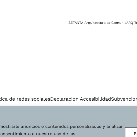
NEWS
CONTACT
INSTAGRAM
LINKED
tica de redes sociales
Declaración Accesibilidad
Subvencio
© 2025 Setanta arquitectura | Diseño web:
Starenlared
.
mostrarle anuncios o contenidos personalizados y analizar
EN
ES
VAL
 consentimiento a nuestro uso de las
P